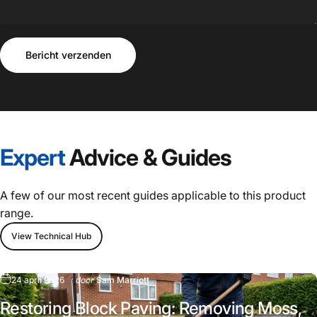
Bericht verzenden
Bericht
Bericht verzenden
Expert
Advice
&
Guides
A few of our most recent guides applicable to this product
range.
View Technical Hub
24 april 2026
door
Sam Marriott
Restoring Block Paving: Removing Moss,