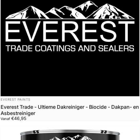
Leverancier:
EVEREST PAINTS
Everest Trade - Ultieme Dakreiniger - Biocide - Dakpan- en
Asbestreiniger
€46,95
Vanaf