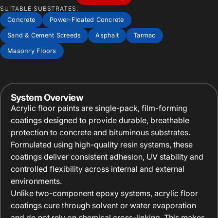
SUITABLE SUBSTRATES:
Concrete
Power-Floated Concrete
Sand & Cement Screeds
Asphalt
Tarmac
Masonry Floors
System Overview
Acrylic floor paints are single-pack, film-forming
coatings designed to provide durable, breathable
protection to concrete and bituminous substrates.
Formulated using high-quality resin systems, these
coatings deliver consistent adhesion, UV stability and
controlled flexibility across internal and external
environments.
Unlike two-component epoxy systems, acrylic floor
coatings cure through solvent or water evaporation
and do not rely on chemical cross-linking. This makes