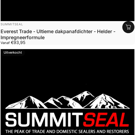
Leverancier:
SUMMITSEAL
Everest Trade - Ultieme dakpanafdichter - Helder -
Impregneerformule
€93,95
Vanaf
Uitverkocht