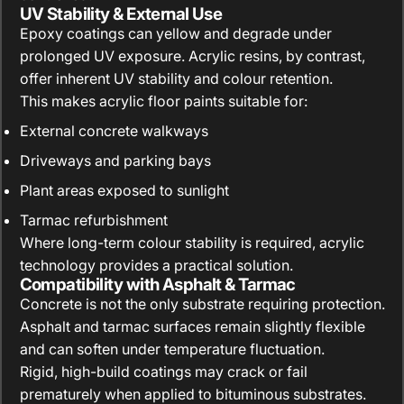
UV Stability & External Use
Epoxy coatings can yellow and degrade under
prolonged UV exposure. Acrylic resins, by contrast,
offer inherent UV stability and colour retention.
This makes acrylic floor paints suitable for:
External concrete walkways
Driveways and parking bays
Plant areas exposed to sunlight
Tarmac refurbishment
Where long-term colour stability is required, acrylic
technology provides a practical solution.
Compatibility with Asphalt & Tarmac
Concrete is not the only substrate requiring protection.
Asphalt and tarmac surfaces remain slightly flexible
and can soften under temperature fluctuation.
Rigid, high-build coatings may crack or fail
prematurely when applied to bituminous substrates.