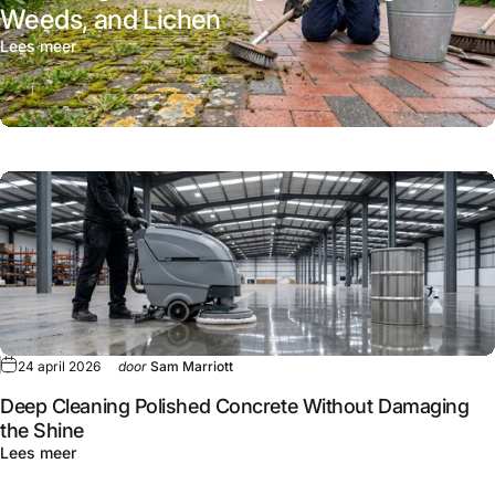
Weeds, and Lichen
Lees meer
24 april 2026
door
Sam Marriott
Deep Cleaning Polished Concrete Without Damaging
the Shine
Lees meer