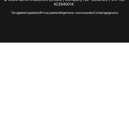
423940014.
Terugbetalingsbeleid
Privacybeleid
Algemene voorwaarden
Contactgegevens