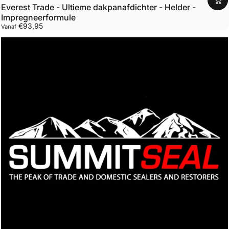
Everest Trade - Ultieme dakpanafdichter - Helder -
Impregneerformule
€93,95
Vanaf