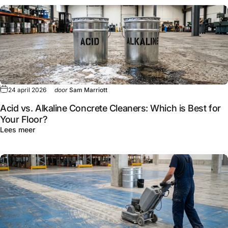
24 april 2026
door
Sam Marriott
Acid vs. Alkaline Concrete Cleaners: Which is Best for
Your Floor?
Lees meer