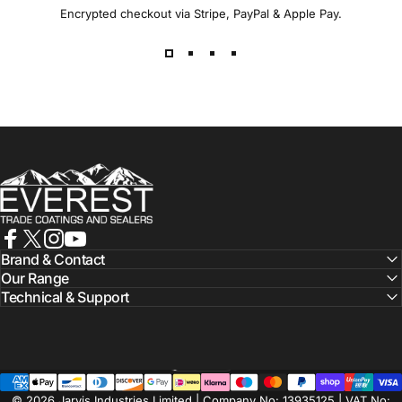
Encrypted checkout via Stripe, PayPal & Apple Pay.
Everest Paints
Facebook
X (Twitter)
Instagram
YouTube
Brand & Contact
Our Range
Technical & Support
Nederlands
Taal
© 2026 Jarvis Industries Limited | Company No: 13935125 | VAT No: