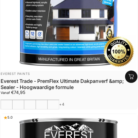
Leverancier:
EVEREST PAINTS
Everest Trade - PremFlex Ultimate Dakpanverf &amp;
Sealer - Hoogwaardige formule
€74,95
Vanaf
Zwart
Antraciet
Houtskool
Slagschip grijs
Lichtgrijs
+4
5.0