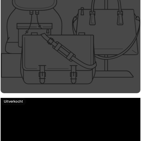
Uitverkocht