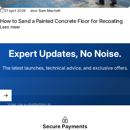
21 april 2026
door
Sam Marriott
How to Sand a Painted Concrete Floor for Recoating
Lees meer
Expert
Updates,
No
Noise.
The latest launches, technical advice, and exclusive offers.
Voer uw e-mailadres in
Secure Payments