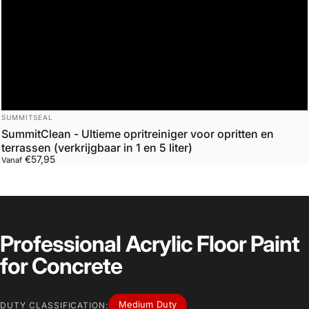
Leverancier:
SUMMITSEAL
SummitClean - Ultieme opritreiniger voor opritten en
terrassen (verkrijgbaar in 1 en 5 liter)
€57,95
Vanaf
Professional Acrylic Floor Paint
for Concrete
Medium Duty
DUTY CLASSIFICATION: