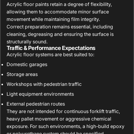
Acrylic floor paints retain a degree of flexibility,
allowing them to accommodate minor surface
movement while maintaining film integrity.
Correct preparation remains essential, including
cleaning, degreasing and ensuring the surface is
structurally sound.
Traffic & Performance Expectations
Acrylic floor systems are best suited to:
Domestic garages
Storage areas
Workshops with pedestrian traffic
Light equipment environments
External pedestrian routes
They are not intended for continuous forklift traffic,
heavy pallet movement or aggressive chemical
exposure. For such environments, a high-build epoxy
or polyurethane system should be specified.