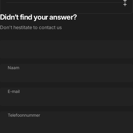
Didn’t find your answer?
Don't hestitate to contact us
Naam
E-mail
Telefoonnummer