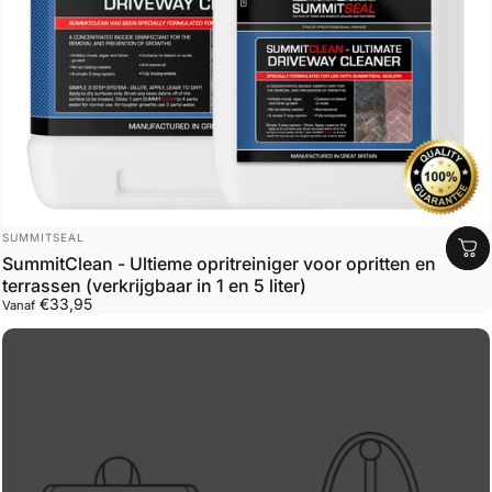
Leverancier:
SUMMITSEAL
SummitClean - Ultieme opritreiniger voor opritten en
terrassen (verkrijgbaar in 1 en 5 liter)
€33,95
Vanaf