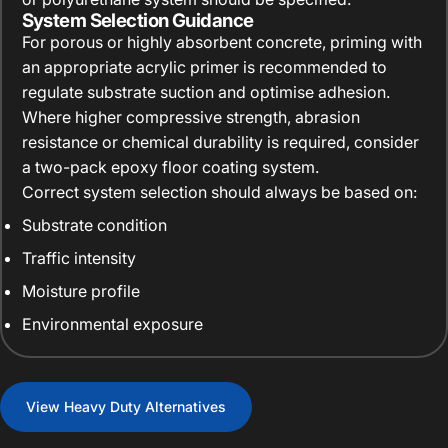
System Selection Guidance
For porous or highly absorbent concrete, priming with
an appropriate acrylic primer is recommended to
regulate substrate suction and optimise adhesion.
Where higher compressive strength, abrasion
resistance or chemical durability is required, consider
a two-pack epoxy floor coating system.
Correct system selection should always be based on:
Substrate condition
Traffic intensity
Moisture profile
Environmental exposure
View Heavy Duty Alternatives