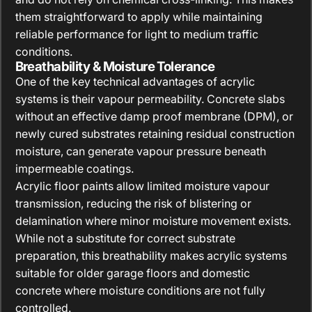
them straightforward to apply while maintaining
reliable performance for light to medium traffic
conditions.
Breathability & Moisture Tolerance
One of the key technical advantages of acrylic
systems is their vapour permeability. Concrete slabs
without an effective damp proof membrane (DPM), or
newly cured substrates retaining residual construction
moisture, can generate vapour pressure beneath
impermeable coatings.
Acrylic floor paints allow limited moisture vapour
transmission, reducing the risk of blistering or
delamination where minor moisture movement exists.
While not a substitute for correct substrate
preparation, this breathability makes acrylic systems
suitable for older garage floors and domestic
concrete where moisture conditions are not fully
controlled.