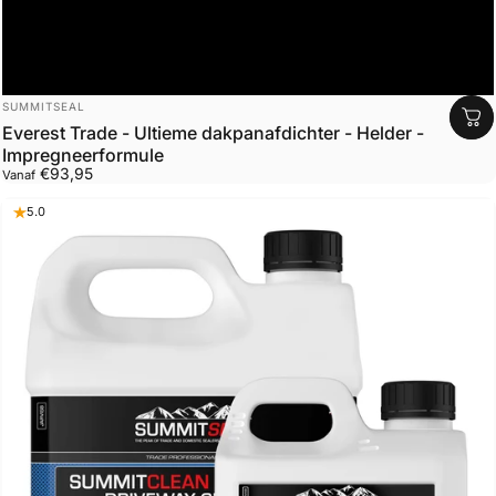
Leverancier:
SUMMITSEAL
Everest Trade - Ultieme dakpanafdichter - Helder -
Impregneerformule
€93,95
Vanaf
5.0