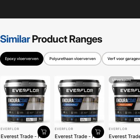
Similar
Product
Ranges
Epoxy vloerverven
Polyurethaan vloerverven
Verf voor garagev
Uitverkocht
Leverancier:
Leverancier:
Leverancier:
EVERFLOR
EVERFLOR
EVERFLOR
Everest Trade - HB
Everest Trade - HB
Everest Trad