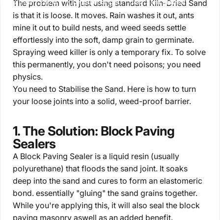
20 maart 2026
0 opmerkingen
door
Sam Marriott
The problem with just using standard Kiln-Dried Sand
is that it is loose. It moves. Rain washes it out, ants
mine it out to build nests, and weed seeds settle
effortlessly into the soft, damp grain to germinate.
Spraying weed killer is only a temporary fix. To solve
this permanently, you don't need poisons; you need
physics.
You need to
Stabilise the Sand.
Here is how to turn
your loose joints into a solid, weed-proof barrier.
1. The Solution: Block Paving
Sealers
A
Block Paving Sealer
is a liquid resin (usually
polyurethane) that floods the sand joint. It soaks
deep into the sand and cures to form an elastomeric
bond. essentially "gluing" the sand grains together.
While you're applying this, it will also seal the block
paving masonry aswell as an added benefit.