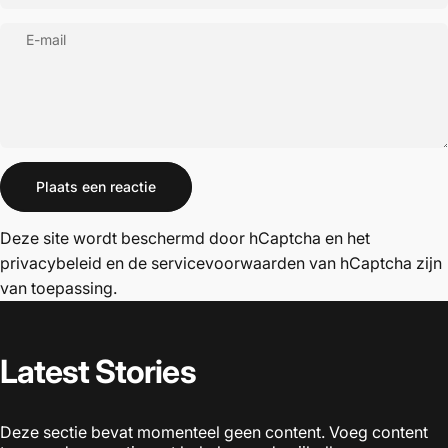
E-mail
Bericht
Plaats een reactie
Deze site wordt beschermd door hCaptcha en het
privacybeleid
en de
servicevoorwaarden
van hCaptcha zijn
van toepassing.
Latest
Stories
Deze sectie bevat momenteel geen content. Voeg content