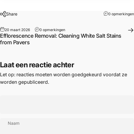
Share
0 opmerkingen
20 maart 2026
0 opmerkingen
Efflorescence Removal: Cleaning White Salt Stains
from Pavers
Laat een reactie achter
Let op: reacties moeten worden goedgekeurd voordat ze
worden gepubliceerd.
Naam