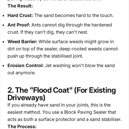
The Result:
Hard Crust:
The sand becomes hard to the touch.
Ant Proof:
Ants cannot dig through the hardened
crust. If they can't dig, they can't nest.
Weed Barrier:
While surface weeds might grow in
dirt
on top
of the sealer, deep-rooted weeds cannot
push
up
through the stabilised joint.
Erosion Control:
Jet washing won't blow the sand
out anymore.
2. The "Flood Coat" (For Existing
Driveways)
If you already have sand in your joints, this is the
easiest method. You use a
Block Paving Sealer
that
acts as both a surface protector and a sand stabiliser.
The Process: