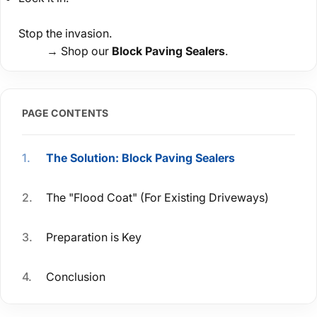
Stop the invasion.
→ Shop our
Block Paving Sealers
.
PAGE CONTENTS
The Solution: Block Paving Sealers
The "Flood Coat" (For Existing Driveways)
Preparation is Key
Conclusion