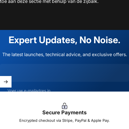
toe aan deze sectie met behulp van de zijbalk.
Expert
Updates,
No
Noise.
The latest launches, technical advice, and exclusive offers.
Voer uw e-mailadres in
Secure Payments
Encrypted checkout via Stripe, PayPal & Apple Pay.