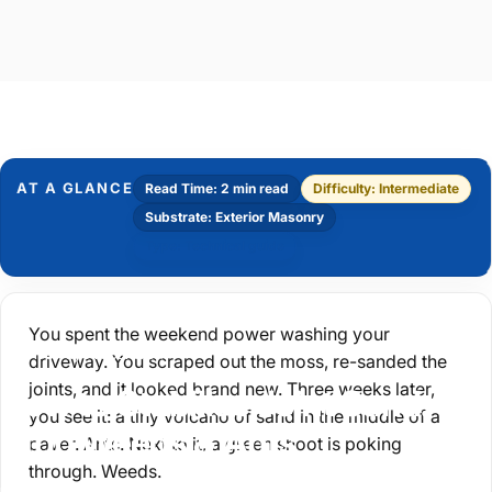
AT A GLANCE
Read Time: 2 min read
Difficulty: Intermediate
Substrate: Exterior Masonry
Type: Technical guide
You spent the weekend power washing your
Driveway Preparation
driveway. You scraped out the moss, re-sanded the
joints, and it looked brand new. Three weeks later,
How
to
Stabilise
Joint
Sand:
you see it: a tiny volcano of sand in the middle of a
Stop
Weeds
&
Ants
paver.
Ants.
Next to it, a green shoot is poking
through.
Weeds.