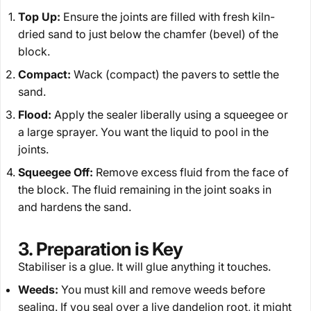
Top Up:
Ensure the joints are filled with fresh kiln-
dried sand to just below the chamfer (bevel) of the
block.
Compact:
Wack (compact) the pavers to settle the
sand.
Flood:
Apply the sealer liberally using a squeegee or
a large sprayer. You
want
the liquid to pool in the
joints.
Squeegee Off:
Remove excess fluid from the face of
the block. The fluid remaining in the joint soaks in
and hardens the sand.
3. Preparation is Key
Stabiliser is a glue. It will glue
anything
it touches.
Weeds:
You must kill and remove weeds
before
sealing. If you seal over a live dandelion root, it might