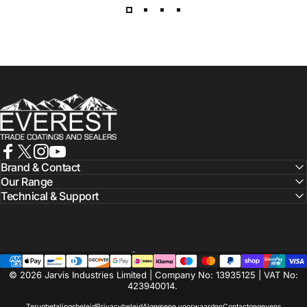
Everest Paints
Facebook
X (Twitter)
Instagram
YouTube
Brand & Contact
Our Range
Technical & Support
Nederlands
Taal
© 2026 Jarvis Industries Limited | Company No: 13935125 | VAT No:
423940014.
Terugbetalingsbeleid
Privacybeleid
Algemene voorwaarden
Contactgegevens