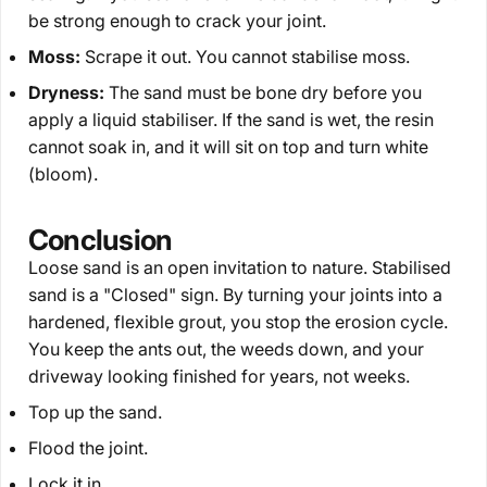
be strong enough to crack your joint.
Moss:
Scrape it out. You cannot stabilise moss.
Dryness:
The sand must be bone dry before you
apply a liquid stabiliser. If the sand is wet, the resin
cannot soak in, and it will sit on top and turn white
(bloom).
Conclusion
Loose sand is an open invitation to nature. Stabilised
sand is a "Closed" sign. By turning your joints into a
hardened, flexible grout, you stop the erosion cycle.
You keep the ants out, the weeds down, and your
driveway looking finished for years, not weeks.
Top up the sand.
Flood the joint.
Lock it in.